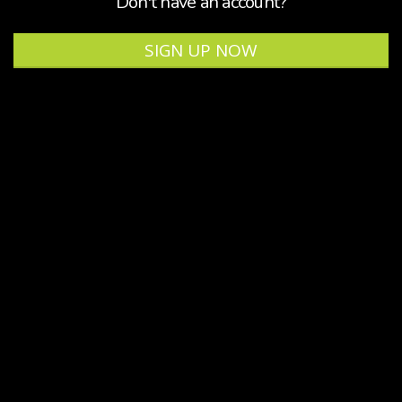
Don't have an account?
SIGN UP NOW